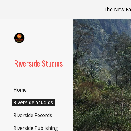
The New Fac
Sk
Riverside Studios
Home
Riverside Studios
Riverside Records
Riverside Publishing