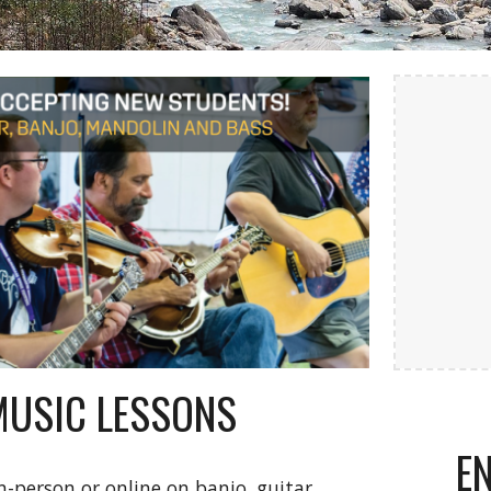
MUSIC LESSONS
E
n-person or online on banjo, guitar,