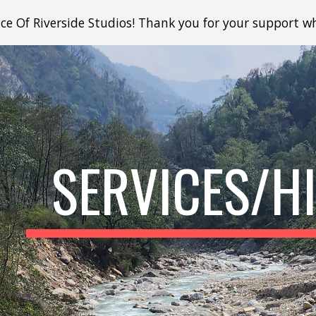
e Of Riverside Studios! Thank you for your support whi
ip to main content
Skip to navigat
SERVICES/H