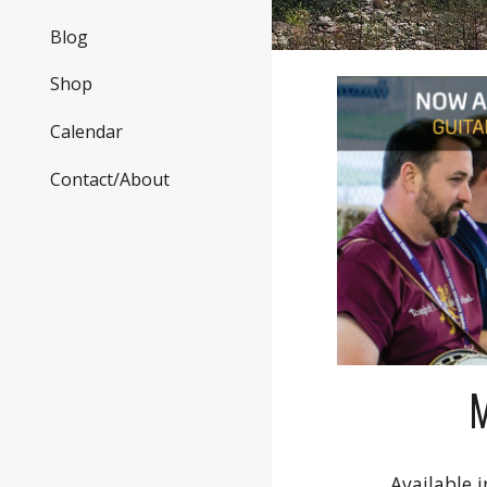
Blog
Shop
Calendar
Contact/About
Available i