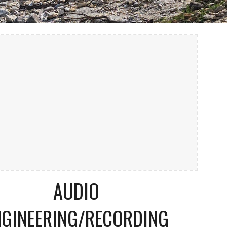
AUDIO
NGINEERING/RECORDING