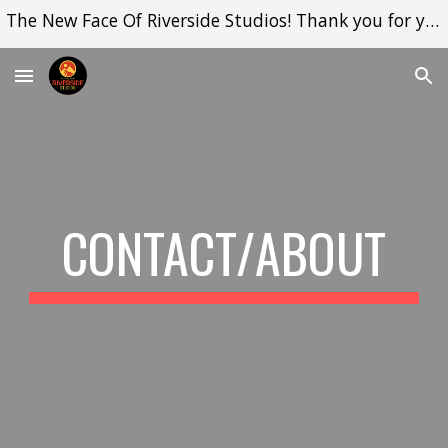
The New Face Of Riverside Studios! Thank you for your support while I set up!
Skip to main content
Skip to navigation
CONTACT/ABOUT