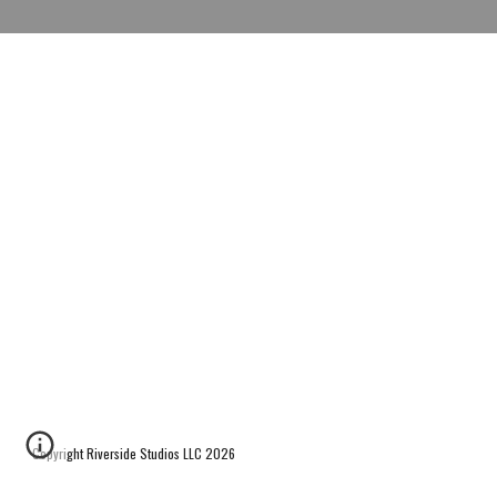
Copyright Riverside Studios LLC 2026